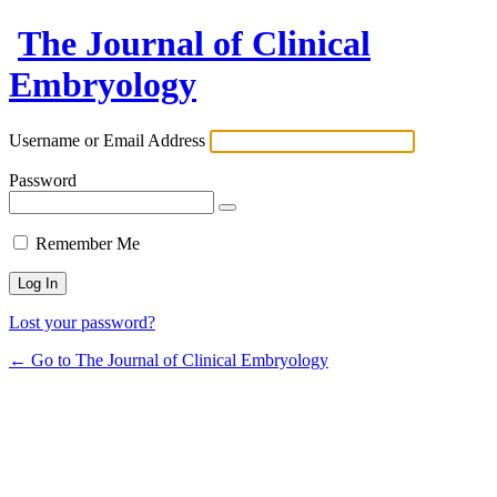
The Journal of Clinical
Embryology
Username or Email Address
Password
Remember Me
Lost your password?
← Go to The Journal of Clinical Embryology