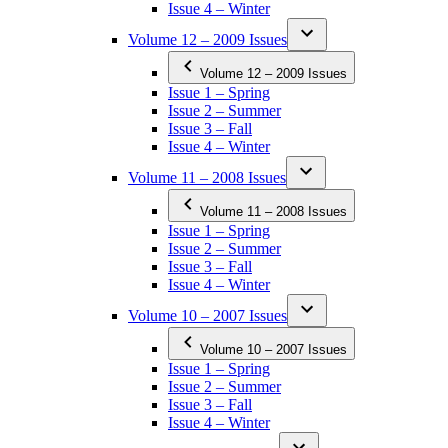
Issue 4 – Winter
Volume 12 – 2009 Issues
Volume 12 – 2009 Issues
Issue 1 – Spring
Issue 2 – Summer
Issue 3 – Fall
Issue 4 – Winter
Volume 11 – 2008 Issues
Volume 11 – 2008 Issues
Issue 1 – Spring
Issue 2 – Summer
Issue 3 – Fall
Issue 4 – Winter
Volume 10 – 2007 Issues
Volume 10 – 2007 Issues
Issue 1 – Spring
Issue 2 – Summer
Issue 3 – Fall
Issue 4 – Winter