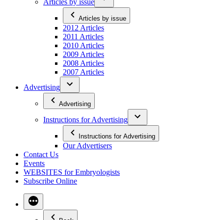
Articles by issue
Articles by issue
2012 Articles
2011 Articles
2010 Articles
2009 Articles
2008 Articles
2007 Articles
Advertising
Advertising
Instructions for Advertising
Instructions for Advertising
Our Advertisers
Contact Us
Events
WEBSITES for Embryologists
Subscribe Online