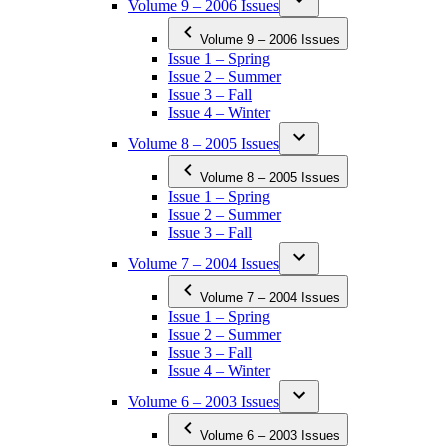
Volume 9 – 2006 Issues
Volume 9 – 2006 Issues
Issue 1 – Spring
Issue 2 – Summer
Issue 3 – Fall
Issue 4 – Winter
Volume 8 – 2005 Issues
Volume 8 – 2005 Issues
Issue 1 – Spring
Issue 2 – Summer
Issue 3 – Fall
Volume 7 – 2004 Issues
Volume 7 – 2004 Issues
Issue 1 – Spring
Issue 2 – Summer
Issue 3 – Fall
Issue 4 – Winter
Volume 6 – 2003 Issues
Volume 6 – 2003 Issues