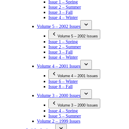
Issue 1 – Spring
Issue 2 – Summer
Issue 3 – Fall
Issue 4 – Winter
Volume 5 – 2002 Issues
Volume 5 – 2002 Issues
Issue 1 – Spring
Issue 2 – Summer
Issue 3 – Fall
Issue 4 – Winter
Volume 4 – 2001 Issues
Volume 4 – 2001 Issues
Issue 6 – Winter
Issue 8 – Fall
Volume 3 – 2000 Issues
Volume 3 – 2000 Issues
Issue 4 – Spring
Issue 5 – Summer
Volume 2 – 1999 Issues