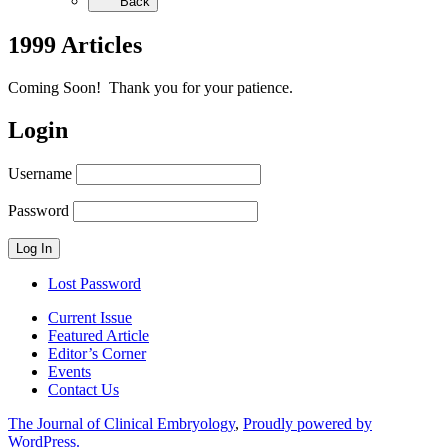
Back
1999 Articles
Coming Soon! Thank you for your patience.
Login
Username
Password
Lost Password
Current Issue
Featured Article
Editor’s Corner
Events
Contact Us
The Journal of Clinical Embryology
,
Proudly powered by
WordPress.