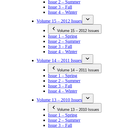
Issue 2 – Summer
Issue 3 – Fall
Issue 4 – Winter
Volume 15 – 2012 Issues
Volume 15 – 2012 Issues
Issue 1 – Spring
Issue 2 – Summer
Issue 3 – Fall
Issue 4 – Winter
Volume 14 – 2011 Issues
Volume 14 – 2011 Issues
Issue 1 – Spring
Issue 2 – Summer
Issue 3 – Fall
Issue 4 – Winter
Volume 13 – 2010 Issues
Volume 13 – 2010 Issues
Issue 1 – Spring
Issue 2 – Summer
Issue 3 – Fall