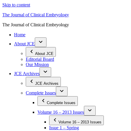
Skip to content
The Journal of Clinical Embryology
The Journal of Clinical Embryology
Home
About JCE
About JCE
Editorial Board
Our Mission
JCE Archives
JCE Archives
Complete Issues
Complete Issues
Volume 16 – 2013 Issues
Volume 16 – 2013 Issues
Issue 1 – Spring