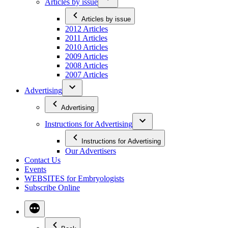
Articles by issue
Articles by issue
2012 Articles
2011 Articles
2010 Articles
2009 Articles
2008 Articles
2007 Articles
Advertising
Advertising
Instructions for Advertising
Instructions for Advertising
Our Advertisers
Contact Us
Events
WEBSITES for Embryologists
Subscribe Online