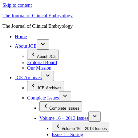
Skip to content
The Journal of Clinical Embryology
The Journal of Clinical Embryology
Home
About JCE
About JCE
Editorial Board
Our Mission
JCE Archives
JCE Archives
Complete Issues
Complete Issues
Volume 16 – 2013 Issues
Volume 16 – 2013 Issues
Issue 1 – Spring