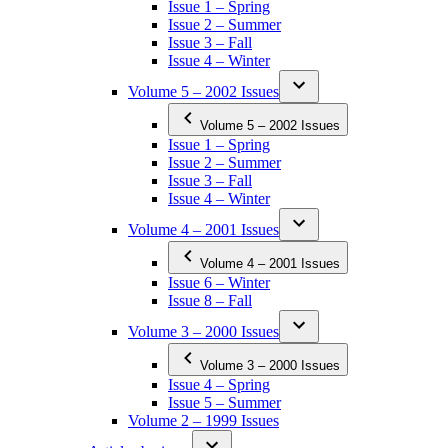
Issue 1 – Spring
Issue 2 – Summer
Issue 3 – Fall
Issue 4 – Winter
Volume 5 – 2002 Issues
Volume 5 – 2002 Issues
Issue 1 – Spring
Issue 2 – Summer
Issue 3 – Fall
Issue 4 – Winter
Volume 4 – 2001 Issues
Volume 4 – 2001 Issues
Issue 6 – Winter
Issue 8 – Fall
Volume 3 – 2000 Issues
Volume 3 – 2000 Issues
Issue 4 – Spring
Issue 5 – Summer
Volume 2 – 1999 Issues