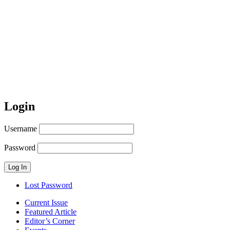
Login
Username
Password
Lost Password
Current Issue
Featured Article
Editor’s Corner