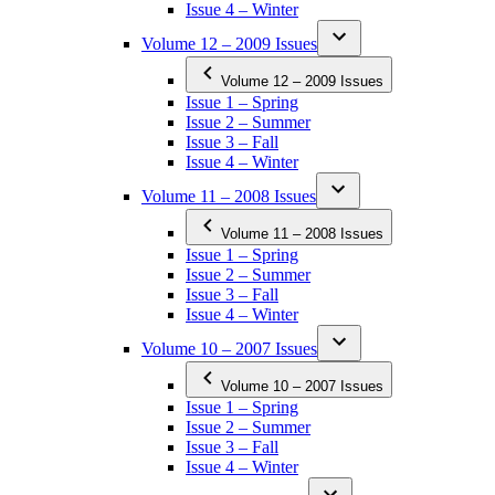
Issue 4 – Winter
Volume 12 – 2009 Issues
Volume 12 – 2009 Issues
Issue 1 – Spring
Issue 2 – Summer
Issue 3 – Fall
Issue 4 – Winter
Volume 11 – 2008 Issues
Volume 11 – 2008 Issues
Issue 1 – Spring
Issue 2 – Summer
Issue 3 – Fall
Issue 4 – Winter
Volume 10 – 2007 Issues
Volume 10 – 2007 Issues
Issue 1 – Spring
Issue 2 – Summer
Issue 3 – Fall
Issue 4 – Winter