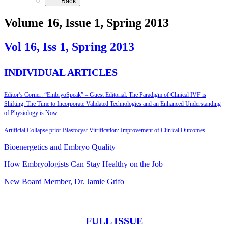
Back
Volume 16, Issue 1, Spring 2013
Vol 16, Iss 1,
Spring 2013
INDIVIDUAL ARTICLES
Editor’s Corner: “EmbryoSpeak” – Guest Editorial: The Paradigm of Clinical IVF is
Shifting: The Time to Incorporate Validated Technologies and an Enhanced Understanding
of Physiology is Now
Artificial Collapse prior Blastocyst Vitrification: Improvement of Clinical Outcomes
Bioenergetics and Embryo Quality
How Embryologists Can Stay Healthy on the Job
New Board Member, Dr. Jamie Grifo
FULL ISSUE