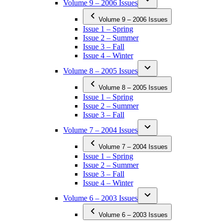
Volume 9 – 2006 Issues
Volume 9 – 2006 Issues
Issue 1 – Spring
Issue 2 – Summer
Issue 3 – Fall
Issue 4 – Winter
Volume 8 – 2005 Issues
Volume 8 – 2005 Issues
Issue 1 – Spring
Issue 2 – Summer
Issue 3 – Fall
Volume 7 – 2004 Issues
Volume 7 – 2004 Issues
Issue 1 – Spring
Issue 2 – Summer
Issue 3 – Fall
Issue 4 – Winter
Volume 6 – 2003 Issues
Volume 6 – 2003 Issues