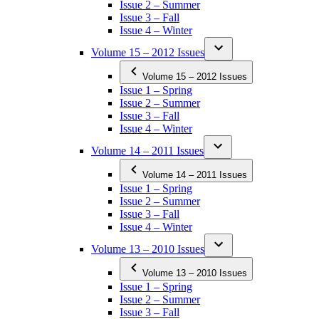
Issue 2 – Summer
Issue 3 – Fall
Issue 4 – Winter
Volume 15 – 2012 Issues
Volume 15 – 2012 Issues
Issue 1 – Spring
Issue 2 – Summer
Issue 3 – Fall
Issue 4 – Winter
Volume 14 – 2011 Issues
Volume 14 – 2011 Issues
Issue 1 – Spring
Issue 2 – Summer
Issue 3 – Fall
Issue 4 – Winter
Volume 13 – 2010 Issues
Volume 13 – 2010 Issues
Issue 1 – Spring
Issue 2 – Summer
Issue 3 – Fall