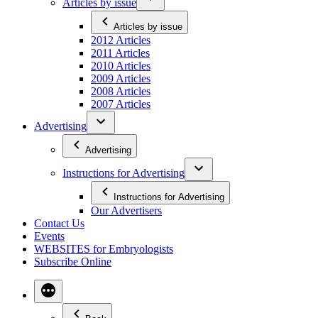
Articles by issue
Articles by issue
2012 Articles
2011 Articles
2010 Articles
2009 Articles
2008 Articles
2007 Articles
Advertising
Advertising
Instructions for Advertising
Instructions for Advertising
Our Advertisers
Contact Us
Events
WEBSITES for Embryologists
Subscribe Online