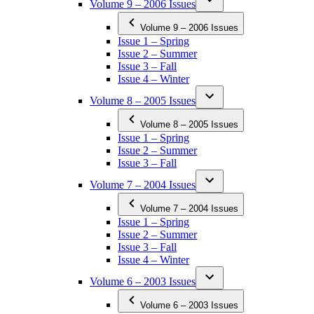
Volume 9 – 2006 Issues
Volume 9 – 2006 Issues
Issue 1 – Spring
Issue 2 – Summer
Issue 3 – Fall
Issue 4 – Winter
Volume 8 – 2005 Issues
Volume 8 – 2005 Issues
Issue 1 – Spring
Issue 2 – Summer
Issue 3 – Fall
Volume 7 – 2004 Issues
Volume 7 – 2004 Issues
Issue 1 – Spring
Issue 2 – Summer
Issue 3 – Fall
Issue 4 – Winter
Volume 6 – 2003 Issues
Volume 6 – 2003 Issues