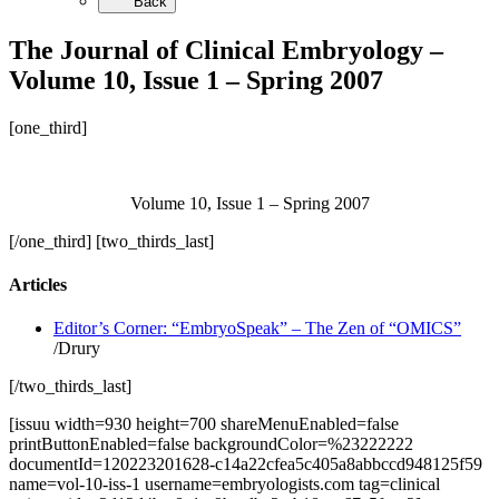
Back
The Journal of Clinical Embryology –
Volume 10, Issue 1 – Spring 2007
[one_third]
Volume 10, Issue 1 – Spring 2007
[/one_third] [two_thirds_last]
Articles
Editor’s Corner: “EmbryoSpeak” – The Zen of “OMICS”
/Drury
[/two_thirds_last]
[issuu width=930 height=700 shareMenuEnabled=false
printButtonEnabled=false backgroundColor=%23222222
documentId=120223201628-c14a22cfea5c405a8abbccd948125f59
name=vol-10-iss-1 username=embryologists.com tag=clinical