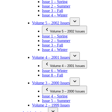
Issue 1 – Spring
Issue 2 – Summer
Issue 3 – Fall
Issue 4 – Winter
Volume 5 – 2002 Issues
Volume 5 – 2002 Issues
Issue 1 – Spring
Issue 2 – Summer
Issue 3 – Fall
Issue 4 – Winter
Volume 4 – 2001 Issues
Volume 4 – 2001 Issues
Issue 6 – Winter
Issue 8 – Fall
Volume 3 – 2000 Issues
Volume 3 – 2000 Issues
Issue 4 – Spring
Issue 5 – Summer
Volume 2 – 1999 Issues