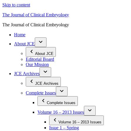
Skip to content
The Journal of Clinical Embryology
The Journal of Clinical Embryology
Home
About JCE
About JCE
Editorial Board
Our Mission
JCE Archives
JCE Archives
Complete Issues
Complete Issues
Volume 16 – 2013 Issues
Volume 16 – 2013 Issues
Issue 1 – Spring