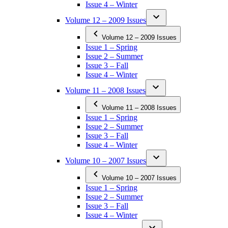
Issue 4 – Winter
Volume 12 – 2009 Issues
Volume 12 – 2009 Issues
Issue 1 – Spring
Issue 2 – Summer
Issue 3 – Fall
Issue 4 – Winter
Volume 11 – 2008 Issues
Volume 11 – 2008 Issues
Issue 1 – Spring
Issue 2 – Summer
Issue 3 – Fall
Issue 4 – Winter
Volume 10 – 2007 Issues
Volume 10 – 2007 Issues
Issue 1 – Spring
Issue 2 – Summer
Issue 3 – Fall
Issue 4 – Winter