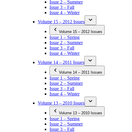
Issue 2 – Summer
Issue 3 – Fall
Issue 4 – Winter
Volume 15 – 2012 Issues
Volume 15 – 2012 Issues
Issue 1 – Spring
Issue 2 – Summer
Issue 3 – Fall
Issue 4 – Winter
Volume 14 – 2011 Issues
Volume 14 – 2011 Issues
Issue 1 – Spring
Issue 2 – Summer
Issue 3 – Fall
Issue 4 – Winter
Volume 13 – 2010 Issues
Volume 13 – 2010 Issues
Issue 1 – Spring
Issue 2 – Summer
Issue 3 – Fall