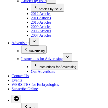
Articles by issue
Articles by issue
2012 Articles
2011 Articles
2010 Articles
2009 Articles
2008 Articles
2007 Articles
Advertising
Advertising
Instructions for Advertising
Instructions for Advertising
Our Advertisers
Contact Us
Events
WEBSITES for Embryologists
Subscribe Online