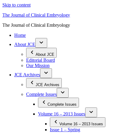
Skip to content
The Journal of Clinical Embryology
The Journal of Clinical Embryology
Home
About JCE
About JCE
Editorial Board
Our Mission
JCE Archives
JCE Archives
Complete Issues
Complete Issues
Volume 16 – 2013 Issues
Volume 16 – 2013 Issues
Issue 1 – Spring