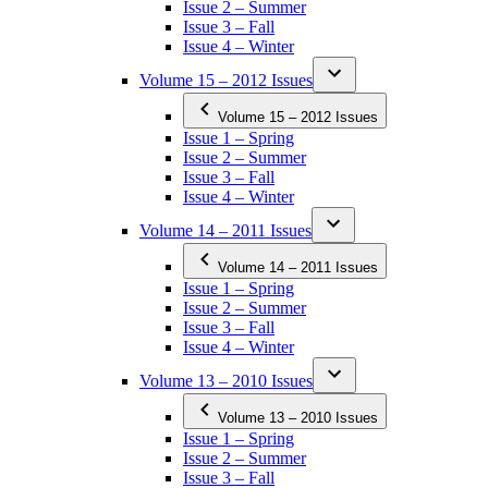
Issue 2 – Summer
Issue 3 – Fall
Issue 4 – Winter
Volume 15 – 2012 Issues
Volume 15 – 2012 Issues
Issue 1 – Spring
Issue 2 – Summer
Issue 3 – Fall
Issue 4 – Winter
Volume 14 – 2011 Issues
Volume 14 – 2011 Issues
Issue 1 – Spring
Issue 2 – Summer
Issue 3 – Fall
Issue 4 – Winter
Volume 13 – 2010 Issues
Volume 13 – 2010 Issues
Issue 1 – Spring
Issue 2 – Summer
Issue 3 – Fall