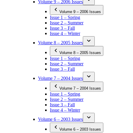
Volume 9 – 2006 Issues
Volume 9 – 2006 Issues
Issue 1 – Spring
Issue 2 – Summer
Issue 3 – Fall
Issue 4 – Winter
Volume 8 – 2005 Issues
Volume 8 – 2005 Issues
Issue 1 – Spring
Issue 2 – Summer
Issue 3 – Fall
Volume 7 – 2004 Issues
Volume 7 – 2004 Issues
Issue 1 – Spring
Issue 2 – Summer
Issue 3 – Fall
Issue 4 – Winter
Volume 6 – 2003 Issues
Volume 6 – 2003 Issues