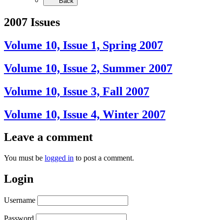
Back
2007 Issues
Volume 10, Issue 1, Spring 2007
Volume 10, Issue 2, Summer 2007
Volume 10, Issue 3, Fall 2007
Volume 10, Issue 4, Winter 2007
Leave a comment
You must be
logged in
to post a comment.
Login
Username
Password