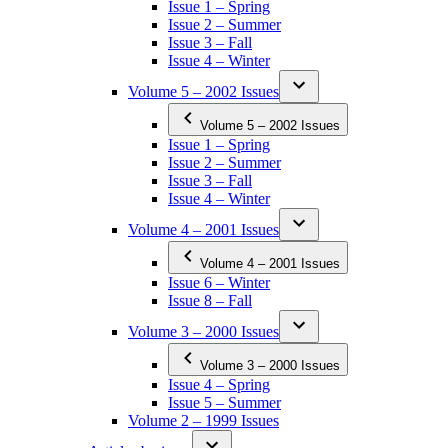
Issue 1 – Spring
Issue 2 – Summer
Issue 3 – Fall
Issue 4 – Winter
Volume 5 – 2002 Issues
Volume 5 – 2002 Issues
Issue 1 – Spring
Issue 2 – Summer
Issue 3 – Fall
Issue 4 – Winter
Volume 4 – 2001 Issues
Volume 4 – 2001 Issues
Issue 6 – Winter
Issue 8 – Fall
Volume 3 – 2000 Issues
Volume 3 – 2000 Issues
Issue 4 – Spring
Issue 5 – Summer
Volume 2 – 1999 Issues