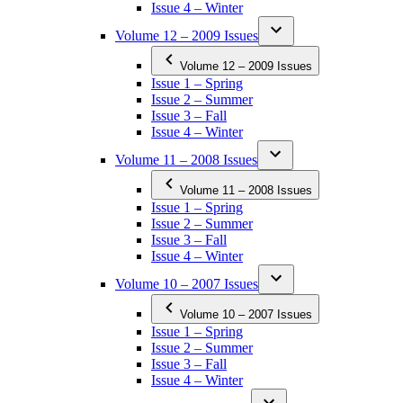
Issue 4 – Winter
Volume 12 – 2009 Issues
Volume 12 – 2009 Issues
Issue 1 – Spring
Issue 2 – Summer
Issue 3 – Fall
Issue 4 – Winter
Volume 11 – 2008 Issues
Volume 11 – 2008 Issues
Issue 1 – Spring
Issue 2 – Summer
Issue 3 – Fall
Issue 4 – Winter
Volume 10 – 2007 Issues
Volume 10 – 2007 Issues
Issue 1 – Spring
Issue 2 – Summer
Issue 3 – Fall
Issue 4 – Winter