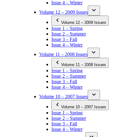
Issue 4 – Winter
Volume 12 – 2009 Issues
Volume 12 – 2009 Issues
Issue 1 – Spring
Issue 2 – Summer
Issue 3 – Fall
Issue 4 – Winter
Volume 11 – 2008 Issues
Volume 11 – 2008 Issues
Issue 1 – Spring
Issue 2 – Summer
Issue 3 – Fall
Issue 4 – Winter
Volume 10 – 2007 Issues
Volume 10 – 2007 Issues
Issue 1 – Spring
Issue 2 – Summer
Issue 3 – Fall
Issue 4 – Winter