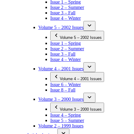
Issue 1 – Spring
Issue 2 – Summer
Issue 3 – Fall
Issue 4 – Winter
Volume 5 – 2002 Issues
Volume 5 – 2002 Issues
Issue 1 – Spring
Issue 2 – Summer
Issue 3 – Fall
Issue 4 – Winter
Volume 4 – 2001 Issues
Volume 4 – 2001 Issues
Issue 6 – Winter
Issue 8 – Fall
Volume 3 – 2000 Issues
Volume 3 – 2000 Issues
Issue 4 – Spring
Issue 5 – Summer
Volume 2 – 1999 Issues