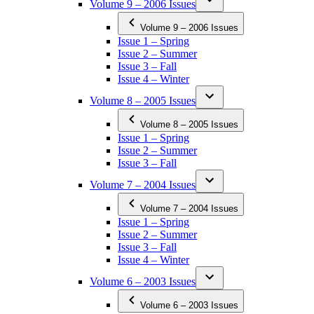
Volume 9 – 2006 Issues
Volume 9 – 2006 Issues
Issue 1 – Spring
Issue 2 – Summer
Issue 3 – Fall
Issue 4 – Winter
Volume 8 – 2005 Issues
Volume 8 – 2005 Issues
Issue 1 – Spring
Issue 2 – Summer
Issue 3 – Fall
Volume 7 – 2004 Issues
Volume 7 – 2004 Issues
Issue 1 – Spring
Issue 2 – Summer
Issue 3 – Fall
Issue 4 – Winter
Volume 6 – 2003 Issues
Volume 6 – 2003 Issues