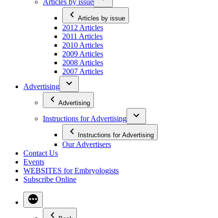
Articles by issue
Articles by issue
2012 Articles
2011 Articles
2010 Articles
2009 Articles
2008 Articles
2007 Articles
Advertising
Advertising
Instructions for Advertising
Instructions for Advertising
Our Advertisers
Contact Us
Events
WEBSITES for Embryologists
Subscribe Online