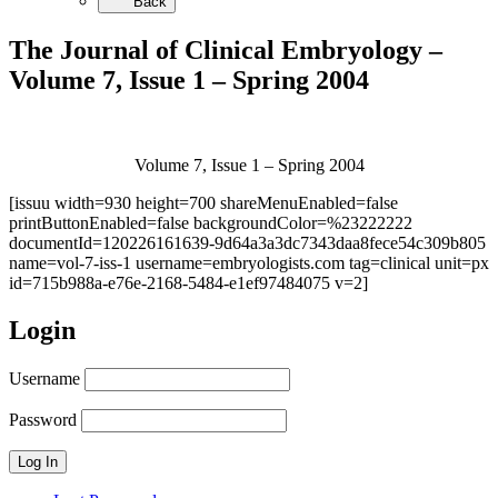
Back
The Journal of Clinical Embryology –
Volume 7, Issue 1 – Spring 2004
Volume 7, Issue 1 – Spring 2004
[issuu width=930 height=700 shareMenuEnabled=false
printButtonEnabled=false backgroundColor=%23222222
documentId=120226161639-9d64a3a3dc7343daa8fece54c309b805
name=vol-7-iss-1 username=embryologists.com tag=clinical unit=px
id=715b988a-e76e-2168-5484-e1ef97484075 v=2]
Login
Username
Password