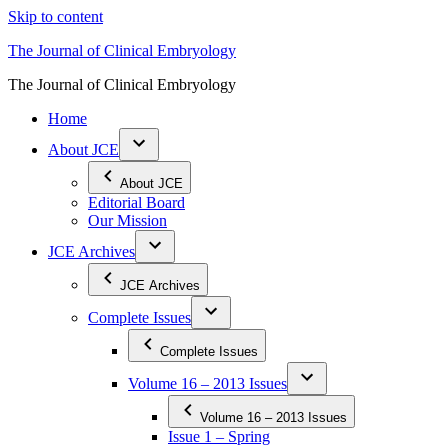
Skip to content
The Journal of Clinical Embryology
The Journal of Clinical Embryology
Home
About JCE
About JCE
Editorial Board
Our Mission
JCE Archives
JCE Archives
Complete Issues
Complete Issues
Volume 16 – 2013 Issues
Volume 16 – 2013 Issues
Issue 1 – Spring