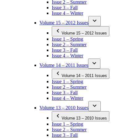
Issue 2 – Summer
Issue 3 – Fall
Issue 4 – Winter
Volume 15 – 2012 Issues
Volume 15 – 2012 Issues
Issue 1 – Spring
Issue 2 – Summer
Issue 3 – Fall
Issue 4 – Winter
Volume 14 – 2011 Issues
Volume 14 – 2011 Issues
Issue 1 – Spring
Issue 2 – Summer
Issue 3 – Fall
Issue 4 – Winter
Volume 13 – 2010 Issues
Volume 13 – 2010 Issues
Issue 1 – Spring
Issue 2 – Summer
Issue 3 – Fall