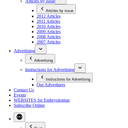
Articles by issue
Articles by issue
2012 Articles
2011 Articles
2010 Articles
2009 Articles
2008 Articles
2007 Articles
Advertising
Advertising
Instructions for Advertising
Instructions for Advertising
Our Advertisers
Contact Us
Events
WEBSITES for Embryologists
Subscribe Online