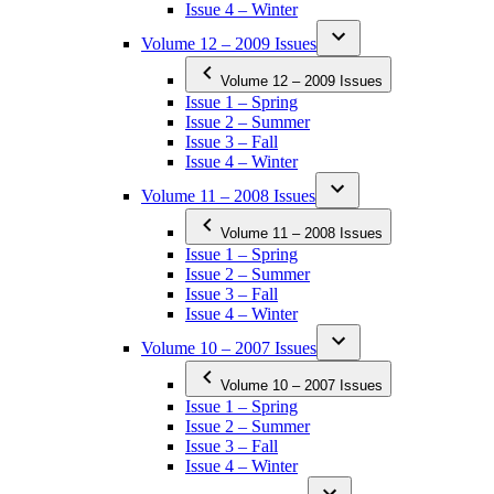
Issue 4 – Winter
Volume 12 – 2009 Issues
Volume 12 – 2009 Issues
Issue 1 – Spring
Issue 2 – Summer
Issue 3 – Fall
Issue 4 – Winter
Volume 11 – 2008 Issues
Volume 11 – 2008 Issues
Issue 1 – Spring
Issue 2 – Summer
Issue 3 – Fall
Issue 4 – Winter
Volume 10 – 2007 Issues
Volume 10 – 2007 Issues
Issue 1 – Spring
Issue 2 – Summer
Issue 3 – Fall
Issue 4 – Winter