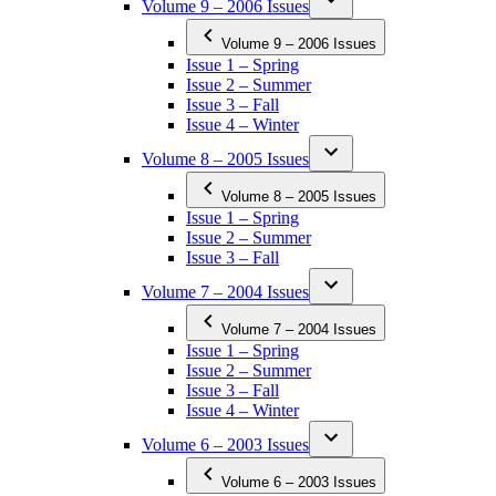
Volume 9 – 2006 Issues
Volume 9 – 2006 Issues
Issue 1 – Spring
Issue 2 – Summer
Issue 3 – Fall
Issue 4 – Winter
Volume 8 – 2005 Issues
Volume 8 – 2005 Issues
Issue 1 – Spring
Issue 2 – Summer
Issue 3 – Fall
Volume 7 – 2004 Issues
Volume 7 – 2004 Issues
Issue 1 – Spring
Issue 2 – Summer
Issue 3 – Fall
Issue 4 – Winter
Volume 6 – 2003 Issues
Volume 6 – 2003 Issues