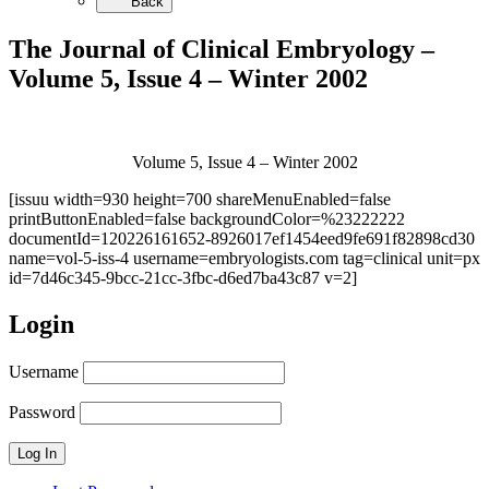
Back
The Journal of Clinical Embryology –
Volume 5, Issue 4 – Winter 2002
Volume 5, Issue 4 – Winter 2002
[issuu width=930 height=700 shareMenuEnabled=false
printButtonEnabled=false backgroundColor=%23222222
documentId=120226161652-8926017ef1454eed9fe691f82898cd30
name=vol-5-iss-4 username=embryologists.com tag=clinical unit=px
id=7d46c345-9bcc-21cc-3fbc-d6ed7ba43c87 v=2]
Login
Username
Password