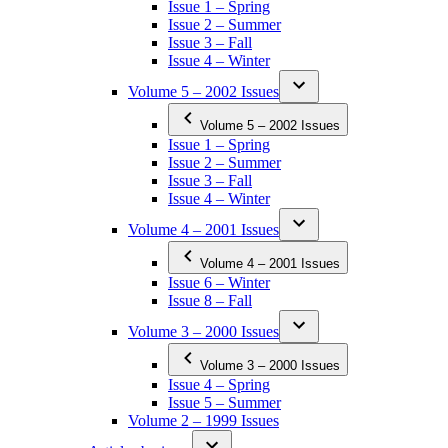
Issue 1 – Spring
Issue 2 – Summer
Issue 3 – Fall
Issue 4 – Winter
Volume 5 – 2002 Issues
Volume 5 – 2002 Issues
Issue 1 – Spring
Issue 2 – Summer
Issue 3 – Fall
Issue 4 – Winter
Volume 4 – 2001 Issues
Volume 4 – 2001 Issues
Issue 6 – Winter
Issue 8 – Fall
Volume 3 – 2000 Issues
Volume 3 – 2000 Issues
Issue 4 – Spring
Issue 5 – Summer
Volume 2 – 1999 Issues