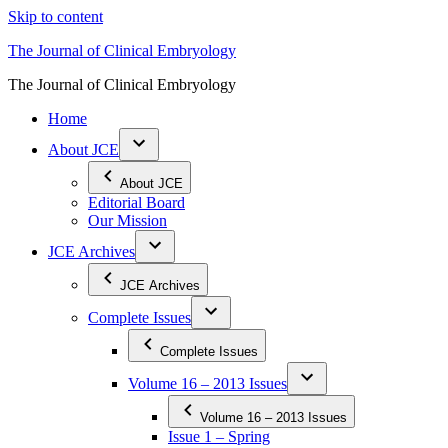
Skip to content
The Journal of Clinical Embryology
The Journal of Clinical Embryology
Home
About JCE
About JCE
Editorial Board
Our Mission
JCE Archives
JCE Archives
Complete Issues
Complete Issues
Volume 16 – 2013 Issues
Volume 16 – 2013 Issues
Issue 1 – Spring