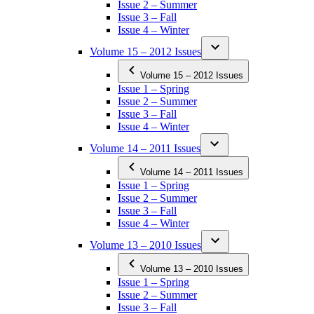
Issue 2 – Summer
Issue 3 – Fall
Issue 4 – Winter
Volume 15 – 2012 Issues
Volume 15 – 2012 Issues
Issue 1 – Spring
Issue 2 – Summer
Issue 3 – Fall
Issue 4 – Winter
Volume 14 – 2011 Issues
Volume 14 – 2011 Issues
Issue 1 – Spring
Issue 2 – Summer
Issue 3 – Fall
Issue 4 – Winter
Volume 13 – 2010 Issues
Volume 13 – 2010 Issues
Issue 1 – Spring
Issue 2 – Summer
Issue 3 – Fall