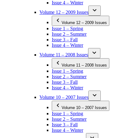
Issue 4 – Winter
Volume 12 – 2009 Issues
Volume 12 – 2009 Issues
Issue 1 – Spring
Issue 2 – Summer
Issue 3 – Fall
Issue 4 – Winter
Volume 11 – 2008 Issues
Volume 11 – 2008 Issues
Issue 1 – Spring
Issue 2 – Summer
Issue 3 – Fall
Issue 4 – Winter
Volume 10 – 2007 Issues
Volume 10 – 2007 Issues
Issue 1 – Spring
Issue 2 – Summer
Issue 3 – Fall
Issue 4 – Winter