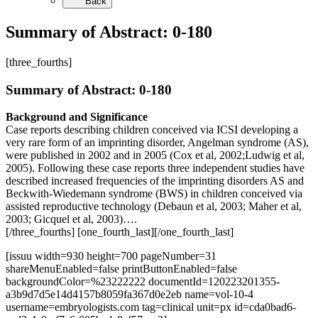
Back
Summary of Abstract: 0-180
[three_fourths]
Summary of Abstract: 0-180
Background and Significance
Case reports describing children conceived via ICSI developing a
very rare form of an imprinting disorder, Angelman syndrome (AS),
were published in 2002 and in 2005 (Cox et al, 2002;Ludwig et al,
2005). Following these case reports three independent studies have
described increased frequencies of the imprinting disorders AS and
Beckwith-Wiedemann syndrome (BWS) in children conceived via
assisted reproductive technology (Debaun et al, 2003; Maher et al,
2003; Gicquel et al, 2003)….
[/three_fourths] [one_fourth_last][/one_fourth_last]
[issuu width=930 height=700 pageNumber=31
shareMenuEnabled=false printButtonEnabled=false
backgroundColor=%23222222 documentId=120223201355-
a3b9d7d5e14d4157b8059fa367d0e2eb name=vol-10-4
username=embryologists.com tag=clinical unit=px id=cda0bad6-