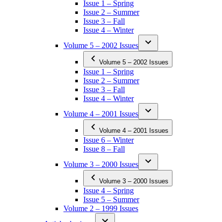
Issue 1 – Spring
Issue 2 – Summer
Issue 3 – Fall
Issue 4 – Winter
Volume 5 – 2002 Issues
Volume 5 – 2002 Issues
Issue 1 – Spring
Issue 2 – Summer
Issue 3 – Fall
Issue 4 – Winter
Volume 4 – 2001 Issues
Volume 4 – 2001 Issues
Issue 6 – Winter
Issue 8 – Fall
Volume 3 – 2000 Issues
Volume 3 – 2000 Issues
Issue 4 – Spring
Issue 5 – Summer
Volume 2 – 1999 Issues