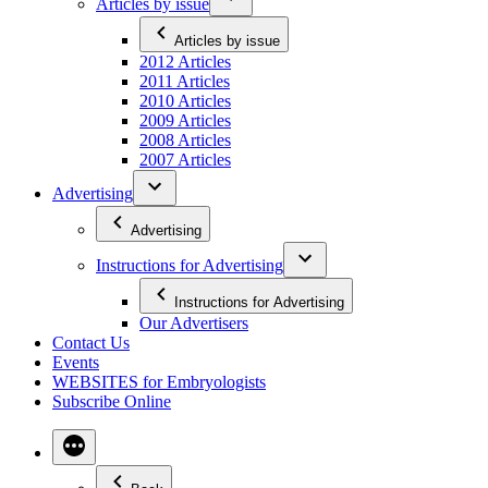
Articles by issue
Articles by issue
2012 Articles
2011 Articles
2010 Articles
2009 Articles
2008 Articles
2007 Articles
Advertising
Advertising
Instructions for Advertising
Instructions for Advertising
Our Advertisers
Contact Us
Events
WEBSITES for Embryologists
Subscribe Online