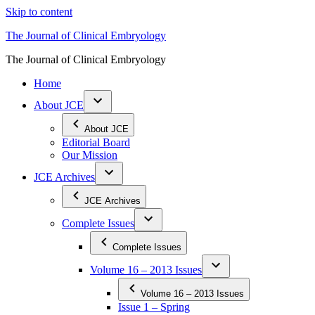
Skip to content
The Journal of Clinical Embryology
The Journal of Clinical Embryology
Home
About JCE
About JCE
Editorial Board
Our Mission
JCE Archives
JCE Archives
Complete Issues
Complete Issues
Volume 16 – 2013 Issues
Volume 16 – 2013 Issues
Issue 1 – Spring