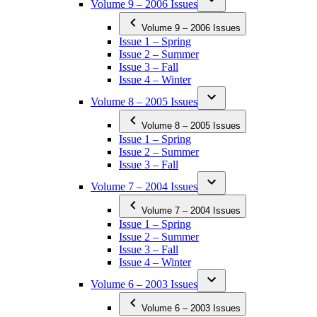
Volume 9 – 2006 Issues
Volume 9 – 2006 Issues
Issue 1 – Spring
Issue 2 – Summer
Issue 3 – Fall
Issue 4 – Winter
Volume 8 – 2005 Issues
Volume 8 – 2005 Issues
Issue 1 – Spring
Issue 2 – Summer
Issue 3 – Fall
Volume 7 – 2004 Issues
Volume 7 – 2004 Issues
Issue 1 – Spring
Issue 2 – Summer
Issue 3 – Fall
Issue 4 – Winter
Volume 6 – 2003 Issues
Volume 6 – 2003 Issues