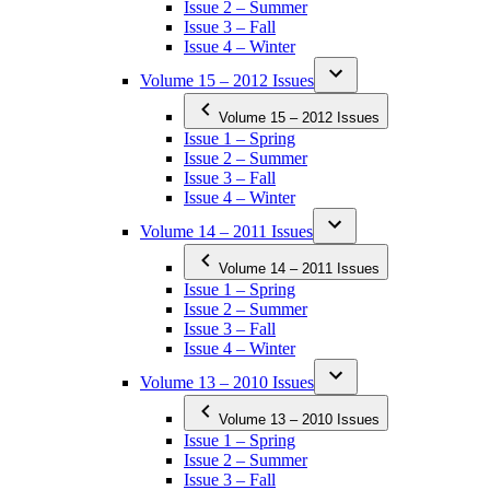
Issue 2 – Summer
Issue 3 – Fall
Issue 4 – Winter
Volume 15 – 2012 Issues
Volume 15 – 2012 Issues
Issue 1 – Spring
Issue 2 – Summer
Issue 3 – Fall
Issue 4 – Winter
Volume 14 – 2011 Issues
Volume 14 – 2011 Issues
Issue 1 – Spring
Issue 2 – Summer
Issue 3 – Fall
Issue 4 – Winter
Volume 13 – 2010 Issues
Volume 13 – 2010 Issues
Issue 1 – Spring
Issue 2 – Summer
Issue 3 – Fall