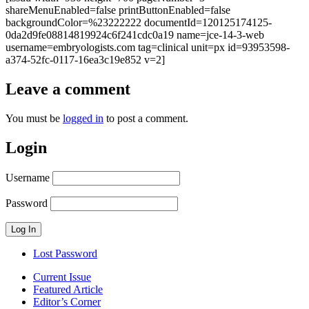
shareMenuEnabled=false printButtonEnabled=false
backgroundColor=%23222222 documentId=120125174125-
0da2d9fe08814819924c6f241cdc0a19 name=jce-14-3-web
username=embryologists.com tag=clinical unit=px id=93953598-
a374-52fc-0117-16ea3c19e852 v=2]
Leave a comment
You must be
logged in
to post a comment.
Login
Username
Password
Lost Password
Current Issue
Featured Article
Editor’s Corner