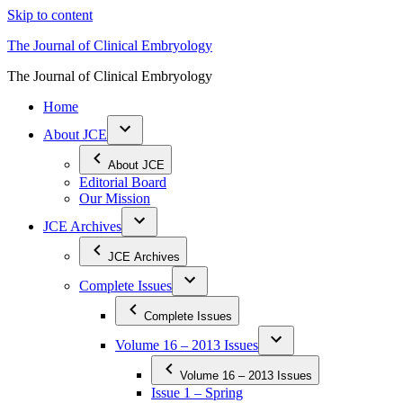
Skip to content
The Journal of Clinical Embryology
The Journal of Clinical Embryology
Home
About JCE
About JCE
Editorial Board
Our Mission
JCE Archives
JCE Archives
Complete Issues
Complete Issues
Volume 16 – 2013 Issues
Volume 16 – 2013 Issues
Issue 1 – Spring