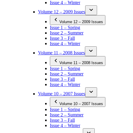
Issue 4 – Winter
Volume 12 – 2009 Issues
Volume 12 – 2009 Issues
Issue 1 – Spring
Issue 2 – Summer
Issue 3 – Fall
Issue 4 – Winter
Volume 11 – 2008 Issues
Volume 11 – 2008 Issues
Issue 1 – Spring
Issue 2 – Summer
Issue 3 – Fall
Issue 4 – Winter
Volume 10 – 2007 Issues
Volume 10 – 2007 Issues
Issue 1 – Spring
Issue 2 – Summer
Issue 3 – Fall
Issue 4 – Winter