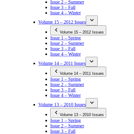
Issue 2 – Summer
Issue 3 – Fall
Issue 4 – Winter
Volume 15 – 2012 Issues
Volume 15 – 2012 Issues
Issue 1 – Spring
Issue 2 – Summer
Issue 3 – Fall
Issue 4 – Winter
Volume 14 – 2011 Issues
Volume 14 – 2011 Issues
Issue 1 – Spring
Issue 2 – Summer
Issue 3 – Fall
Issue 4 – Winter
Volume 13 – 2010 Issues
Volume 13 – 2010 Issues
Issue 1 – Spring
Issue 2 – Summer
Issue 3 – Fall