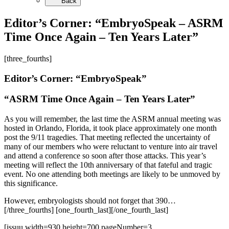
Back
Editor’s Corner: “EmbryoSpeak – ASRM
Time Once Again – Ten Years Later”
[three_fourths]
Editor’s Corner: “EmbryoSpeak”
“ASRM Time Once Again – Ten Years Later”
As you will remember, the last time the ASRM annual meeting was
hosted in Orlando, Florida, it took place approximately one month
post the 9/11 tragedies. That meeting reflected the uncertainty of
many of our members who were reluctant to venture into air travel
and attend a conference so soon after those attacks. This year’s
meeting will reflect the 10th anniversary of that fateful and tragic
event. No one attending both meetings are likely to be unmoved by
this significance.
However, embryologists should not forget that 390…
[/three_fourths] [one_fourth_last][/one_fourth_last]
[issuu width=930 height=700 pageNumber=3