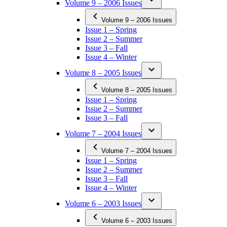
Volume 9 – 2006 Issues
Volume 9 – 2006 Issues
Issue 1 – Spring
Issue 2 – Summer
Issue 3 – Fall
Issue 4 – Winter
Volume 8 – 2005 Issues
Volume 8 – 2005 Issues
Issue 1 – Spring
Issue 2 – Summer
Issue 3 – Fall
Volume 7 – 2004 Issues
Volume 7 – 2004 Issues
Issue 1 – Spring
Issue 2 – Summer
Issue 3 – Fall
Issue 4 – Winter
Volume 6 – 2003 Issues
Volume 6 – 2003 Issues