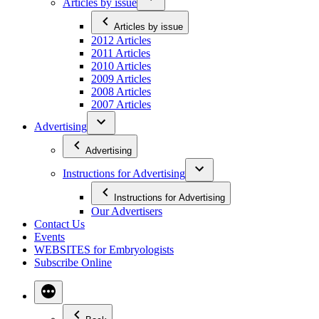
Articles by issue
Articles by issue
2012 Articles
2011 Articles
2010 Articles
2009 Articles
2008 Articles
2007 Articles
Advertising
Advertising
Instructions for Advertising
Instructions for Advertising
Our Advertisers
Contact Us
Events
WEBSITES for Embryologists
Subscribe Online