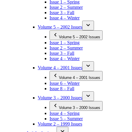
Issue 1 – Spring
Issue 2 – Summer
Issue 3 – Fall
Issue 4 – Winter
Volume 5 – 2002 Issues
Volume 5 – 2002 Issues
Issue 1 – Spring
Issue 2 – Summer
Issue 3 – Fall
Issue 4 – Winter
Volume 4 – 2001 Issues
Volume 4 – 2001 Issues
Issue 6 – Winter
Issue 8 – Fall
Volume 3 – 2000 Issues
Volume 3 – 2000 Issues
Issue 4 – Spring
Issue 5 – Summer
Volume 2 – 1999 Issues