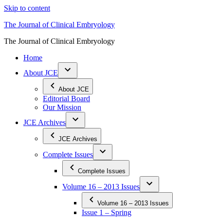
Skip to content
The Journal of Clinical Embryology
The Journal of Clinical Embryology
Home
About JCE
About JCE
Editorial Board
Our Mission
JCE Archives
JCE Archives
Complete Issues
Complete Issues
Volume 16 – 2013 Issues
Volume 16 – 2013 Issues
Issue 1 – Spring