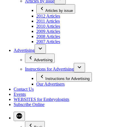
Articles by issue
Articles by issue
2012 Articles
2011 Articles
2010 Articles
2009 Articles
2008 Articles
2007 Articles
Advertising
Advertising
Instructions for Advertising
Instructions for Advertising
Our Advertisers
Contact Us
Events
WEBSITES for Embryologists
Subscribe Online