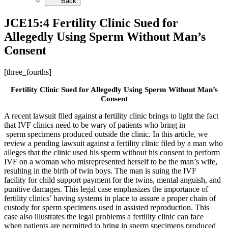
Back
JCE15:4 Fertility Clinic Sued for
Allegedly Using Sperm Without Man’s
Consent
[three_fourths]
Fertility Clinic Sued for Allegedly Using Sperm Without Man’s
Consent
A recent lawsuit filed against a fertility clinic brings to light the fact
that IVF clinics need to be wary of patients who bring in
sperm specimens produced outside the clinic. In this article, we
review a pending lawsuit against a fertility clinic filed by a man who
alleges that the clinic used his sperm without his consent to perform
IVF on a woman who misrepresented herself to be the man’s wife,
resulting in the birth of twin boys. The man is suing the IVF
facility for child support payment for the twins, mental anguish, and
punitive damages. This legal case emphasizes the importance of
fertility clinics’ having systems in place to assure a proper chain of
custody for sperm specimens used in assisted reproduction. This
case also illustrates the legal problems a fertility clinic can face
when patients are permitted to bring in sperm specimens produced