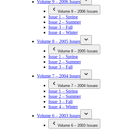
Volume 9 – 2006 Issues
Volume 9 – 2006 Issues
Issue 1 – Spring
Issue 2 – Summer
Issue 3 – Fall
Issue 4 – Winter
Volume 8 – 2005 Issues
Volume 8 – 2005 Issues
Issue 1 – Spring
Issue 2 – Summer
Issue 3 – Fall
Volume 7 – 2004 Issues
Volume 7 – 2004 Issues
Issue 1 – Spring
Issue 2 – Summer
Issue 3 – Fall
Issue 4 – Winter
Volume 6 – 2003 Issues
Volume 6 – 2003 Issues