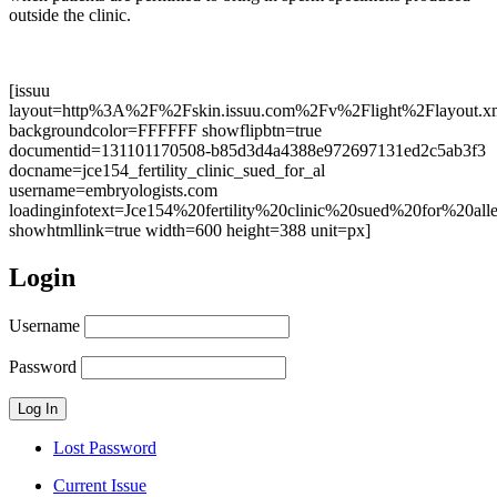
outside the clinic.
[issuu
layout=http%3A%2F%2Fskin.issuu.com%2Fv%2Flight%2Flayout.x
backgroundcolor=FFFFFF showflipbtn=true
documentid=131101170508-b85d3d4a4388e972697131ed2c5ab3f3
docname=jce154_fertility_clinic_sued_for_al
username=embryologists.com
loadinginfotext=Jce154%20fertility%20clinic%20sued%20for%
showhtmllink=true width=600 height=388 unit=px]
Login
Username
Password
Lost Password
Current Issue