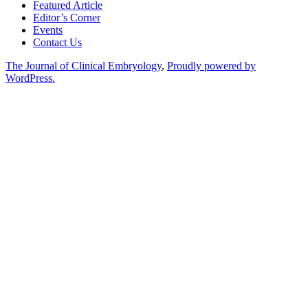
Featured Article
Editor’s Corner
Events
Contact Us
The Journal of Clinical Embryology
,
Proudly powered by
WordPress.