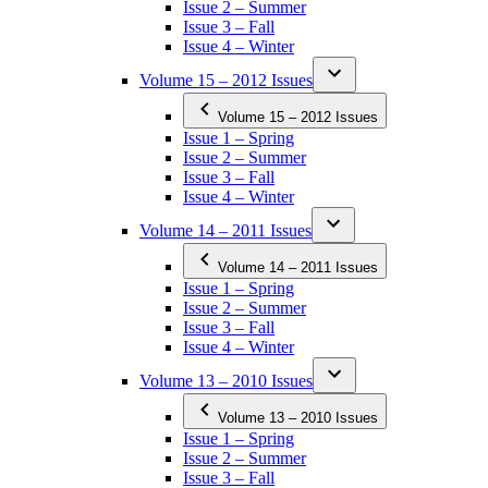
Issue 2 – Summer
Issue 3 – Fall
Issue 4 – Winter
Volume 15 – 2012 Issues
Volume 15 – 2012 Issues
Issue 1 – Spring
Issue 2 – Summer
Issue 3 – Fall
Issue 4 – Winter
Volume 14 – 2011 Issues
Volume 14 – 2011 Issues
Issue 1 – Spring
Issue 2 – Summer
Issue 3 – Fall
Issue 4 – Winter
Volume 13 – 2010 Issues
Volume 13 – 2010 Issues
Issue 1 – Spring
Issue 2 – Summer
Issue 3 – Fall