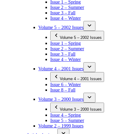
Issue 1 – Spring
Issue 2 – Summer
Issue 3 – Fall
Issue 4 – Winter
Volume 5 – 2002 Issues
Volume 5 – 2002 Issues
Issue 1 – Spring
Issue 2 – Summer
Issue 3 – Fall
Issue 4 – Winter
Volume 4 – 2001 Issues
Volume 4 – 2001 Issues
Issue 6 – Winter
Issue 8 – Fall
Volume 3 – 2000 Issues
Volume 3 – 2000 Issues
Issue 4 – Spring
Issue 5 – Summer
Volume 2 – 1999 Issues