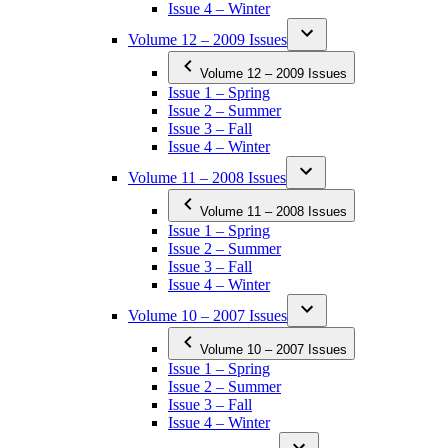
Issue 4 – Winter
Volume 12 – 2009 Issues
Volume 12 – 2009 Issues
Issue 1 – Spring
Issue 2 – Summer
Issue 3 – Fall
Issue 4 – Winter
Volume 11 – 2008 Issues
Volume 11 – 2008 Issues
Issue 1 – Spring
Issue 2 – Summer
Issue 3 – Fall
Issue 4 – Winter
Volume 10 – 2007 Issues
Volume 10 – 2007 Issues
Issue 1 – Spring
Issue 2 – Summer
Issue 3 – Fall
Issue 4 – Winter